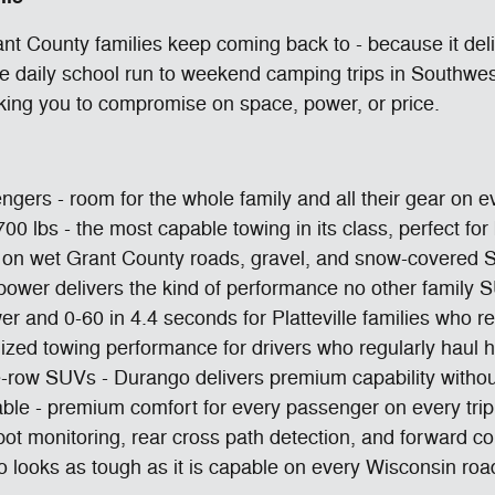
nt County families keep coming back to - because it del
the daily school run to weekend camping trips in Southwe
king you to compromise on space, power, or price.
ngers - room for the whole family and all their gear on 
700 lbs - the most capable towing in its class, perfect f
ion on wet Grant County roads, gravel, and snow-covered
ower delivers the kind of performance no other family S
and 0-60 in 4.4 seconds for Platteville families who re
ized towing performance for drivers who regularly haul
-row SUVs - Durango delivers premium capability withou
able - premium comfort for every passenger on every trip
ot monitoring, rear cross path detection, and forward co
go looks as tough as it is capable on every Wisconsin roa