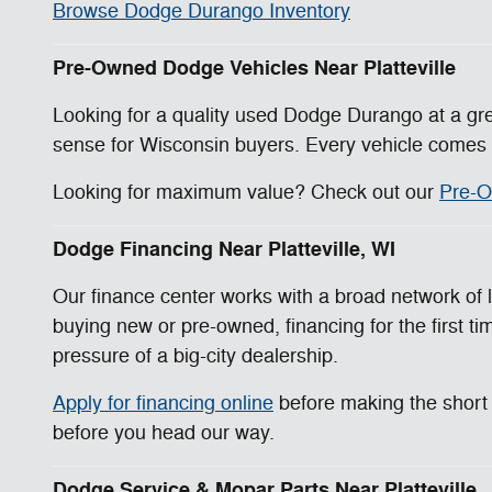
Browse Dodge Durango Inventory
Pre-Owned Dodge Vehicles Near Platteville
Looking for a quality used Dodge Durango at a gr
sense for Wisconsin buyers. Every vehicle comes w
Looking for maximum value? Check out our
Pre-O
Dodge Financing Near Platteville, WI
Our finance center works with a broad network of l
buying new or pre-owned, financing for the first tim
pressure of a big-city dealership.
Apply for financing online
before making the short d
before you head our way.
Dodge Service & Mopar Parts Near Platteville