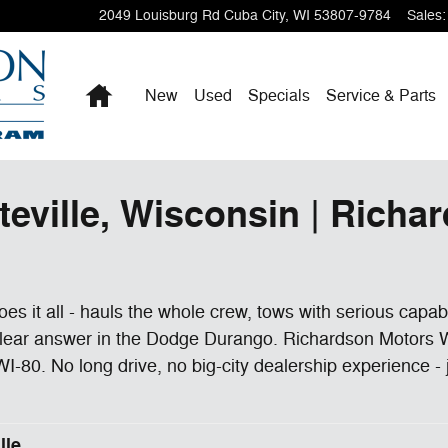
2049 Louisburg Rd
Cuba City
,
WI
53807-9784
Sales
:
Home
New
Used
Specials
Service & Parts
teville, Wisconsin | Richa
 does it all - hauls the whole crew, tows with serious capa
clear answer in the Dodge Durango. Richardson Motors Wi
I-80. No long drive, no big-city dealership experience - 
lle