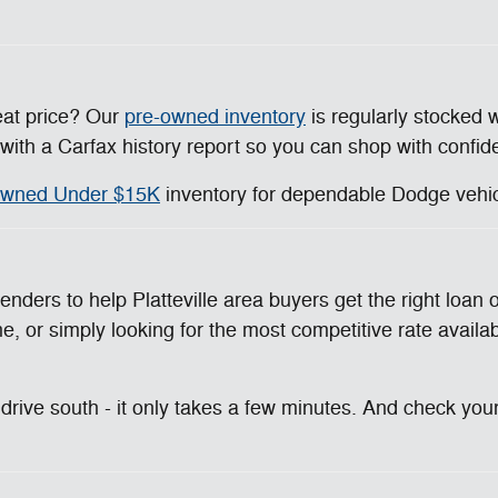
eat price? Our
pre-owned inventory
is regularly stocked 
ith a Carfax history report so you can shop with confid
wned Under $15K
inventory for dependable Dodge vehicl
enders to help Platteville area buyers get the right loa
e, or simply looking for the most competitive rate availabl
rive south - it only takes a few minutes. And check your