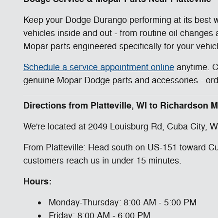
Keep your Dodge Durango performing at its best wi
vehicles inside and out - from routine oil changes
Mopar parts engineered specifically for your vehic
Schedule a service appointment online
anytime. 
genuine Mopar Dodge parts and accessories - order
Directions from Platteville, WI to Richardson
We're located at 2049 Louisburg Rd, Cuba City, WI
From Platteville: Head south on US-151 toward Cub
customers reach us in under 15 minutes.
Hours:
Monday-Thursday: 8:00 AM - 5:00 PM
Friday: 8:00 AM - 6:00 PM