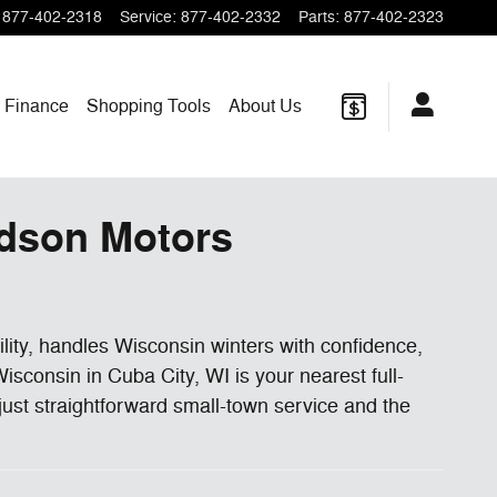
877-402-2318
Service
:
877-402-2332
Parts
:
877-402-2323
Finance
Shopping
Tools
About
Us
rdson Motors
bility, handles Wisconsin winters with confidence,
sconsin in Cuba City, WI is your nearest full-
just straightforward small-town service and the