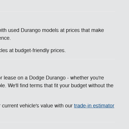
with used Durango models at prices that make
ence.
es at budget-friendly prices.
n or lease on a Dodge Durango - whether you're
e. We'll find terms that fit your budget without the
 current vehicle's value with our
trade-in estimator