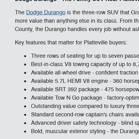
The
Dodge Durango
is the three-row SUV that Gra
more value than anything else in its class. From 
County, the Durango handles every job without as
Key features that matter for Platteville buyers:
Three rows of seating for up to seven passe
Best-in-class V8 towing capacity of up to 8,
Available all-wheel drive - confident tract
Available 5.7L HEMI V8 engine - 360 horsep
Available SRT 392 package - 475 horsepower 
Available Tow N Go package - factory-optim
Outstanding value compared to luxury three
Standard second-row captain's chairs avail
Advanced driver safety technology - blind sp
Bold, muscular exterior styling - the Duran