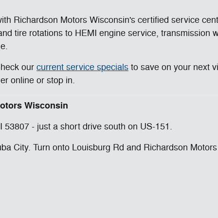
th Richardson Motors Wisconsin's certified service cen
 and tire rotations to HEMI engine service, transmission
le.
Check our
current service specials
to save on your next v
 online or stop in.
 Motors Wisconsin
 53807 - just a short drive south on US-151.
a City. Turn onto Louisburg Rd and Richardson Motors Wi