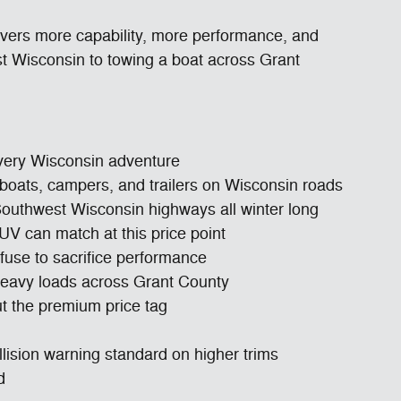
ivers more capability, more performance, and
st Wisconsin to towing a boat across Grant
every Wisconsin adventure
or boats, campers, and trailers on Wisconsin roads
 Southwest Wisconsin highways all winter long
UV can match at this price point
fuse to sacrifice performance
 heavy loads across Grant County
t the premium price tag
llision warning standard on higher trims
d