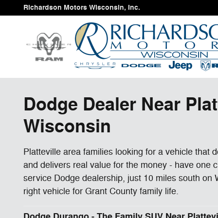
Skip to main content
Richardson Motors Wisconsin, Inc.
Dodge Dealer Near Plat
Wisconsin
Platteville area families looking for a vehicle that
and delivers real value for the money - have one 
service Dodge dealership, just 10 miles south on W
right vehicle for Grant County family life.
Dodge Durango - The Family SUV Near Plattevi