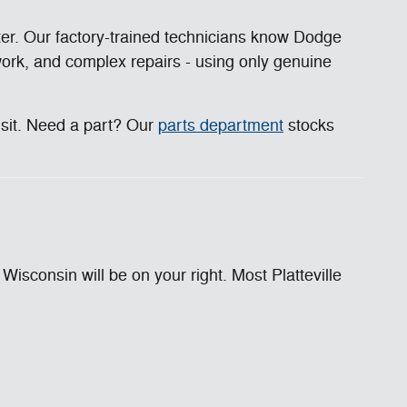
ter. Our factory-trained technicians know Dodge
 work, and complex repairs - using only genuine
isit. Need a part? Our
parts department
stocks
sconsin will be on your right. Most Platteville