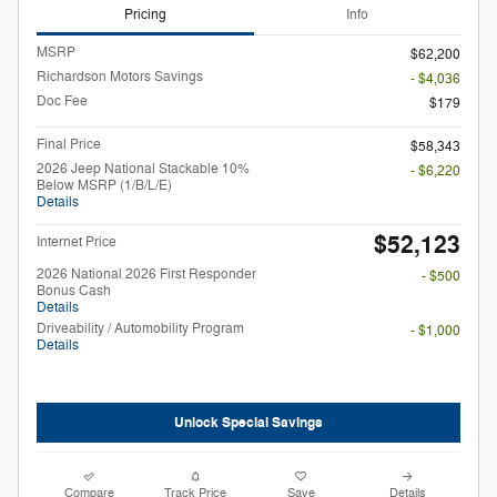
Pricing
Info
MSRP
$62,200
Richardson Motors Savings
- $4,036
Doc Fee
$179
Final Price
$58,343
2026 Jeep National Stackable 10%
- $6,220
Below MSRP (1/B/L/E)
Details
$52,123
Internet Price
2026 National 2026 First Responder
- $500
Bonus Cash
Details
Driveability / Automobility Program
- $1,000
Details
Unlock Special Savings
Compare
Track Price
Save
Details