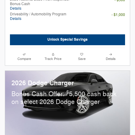
Bonus Cash
Details
Driveability / Automobility Program
- $1,000
Details
Unlock Special Savings
Compare
Track Price
Save
Details
2026 Dodge Charger
$
Bonus Cash Offer:
5,500 cash back
on select 2026 Dodge Charger