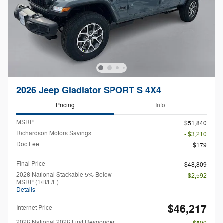
2026 Jeep Gladiator SPORT S 4X4
Pricing
Info
MSRP
$51,840
Richardson Motors Savings
- $3,210
Doc Fee
$179
Final Price
$48,809
2026 National Stackable 5% Below
- $2,592
MSRP (1/B/L/E)
Details
$46,217
Internet Price
2026 National 2026 First Responder
- $500