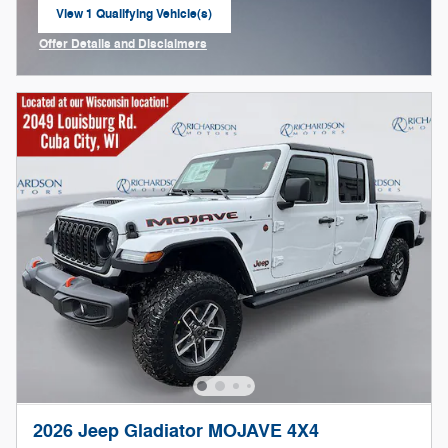
View 1 Qualifying Vehicle(s)
open in same tab
Offer Details and Disclaimers
Open Incentive Modal
2026 Jeep Gladiator MOJAVE 4X4