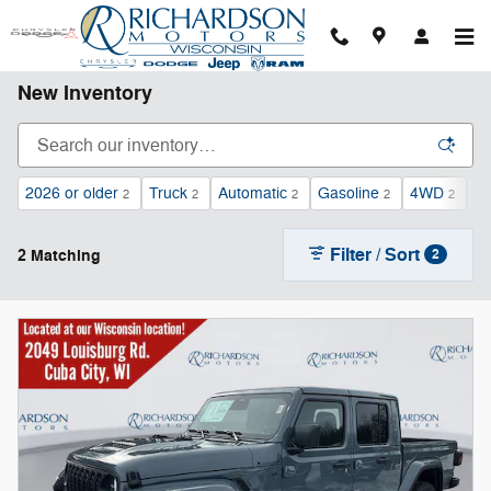
Skip to main content
New Inventory
2026 or older
Truck
Automatic
Gasoline
4WD
Le
2
2
2
2
2
Filter / Sort
2 Matching
2