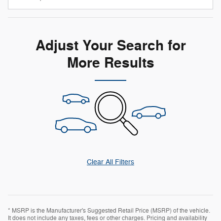
Adjust Your Search for
More Results
Clear All Filters
* MSRP is the Manufacturer's Suggested Retail Price (MSRP) of the vehicle.
It does not include any taxes, fees or other charges. Pricing and availability