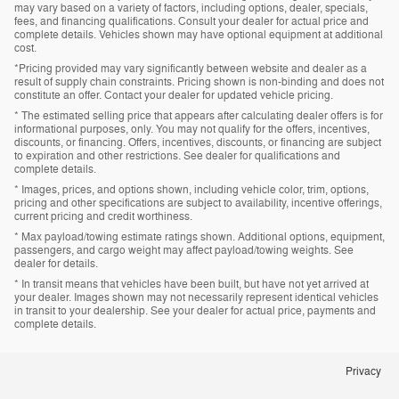
may vary based on a variety of factors, including options, dealer, specials,
fees, and financing qualifications. Consult your dealer for actual price and
complete details. Vehicles shown may have optional equipment at additional
cost.
*Pricing provided may vary significantly between website and dealer as a
result of supply chain constraints. Pricing shown is non-binding and does not
constitute an offer. Contact your dealer for updated vehicle pricing.
* The estimated selling price that appears after calculating dealer offers is for
informational purposes, only. You may not qualify for the offers, incentives,
discounts, or financing. Offers, incentives, discounts, or financing are subject
to expiration and other restrictions. See dealer for qualifications and
complete details.
* Images, prices, and options shown, including vehicle color, trim, options,
pricing and other specifications are subject to availability, incentive offerings,
current pricing and credit worthiness.
* Max payload/towing estimate ratings shown. Additional options, equipment,
passengers, and cargo weight may affect payload/towing weights. See
dealer for details.
* In transit means that vehicles have been built, but have not yet arrived at
your dealer. Images shown may not necessarily represent identical vehicles
in transit to your dealership. See your dealer for actual price, payments and
complete details.
Privacy