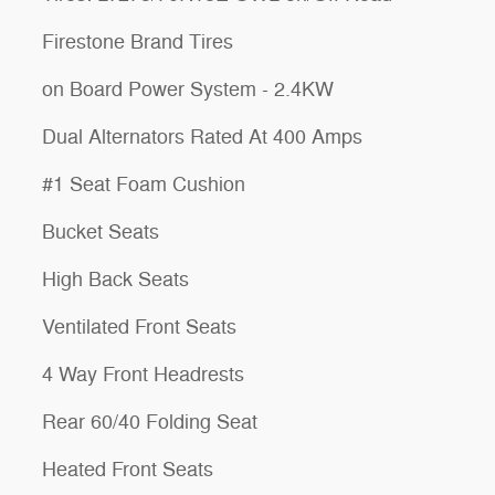
Firestone Brand Tires
on Board Power System - 2.4KW
Dual Alternators Rated At 400 Amps
#1 Seat Foam Cushion
Bucket Seats
High Back Seats
Ventilated Front Seats
4 Way Front Headrests
Rear 60/40 Folding Seat
Heated Front Seats