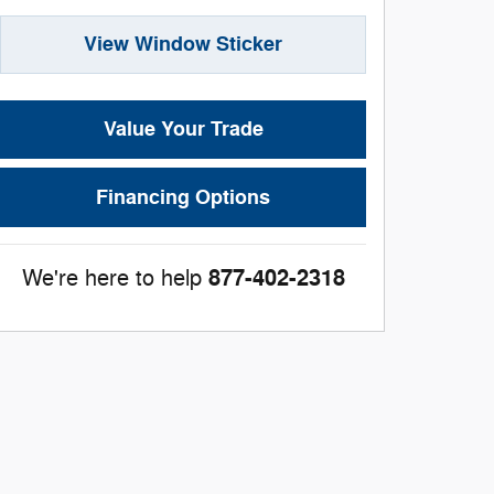
View Window Sticker
Value Your Trade
Financing Options
877-402-2318
We're here to help