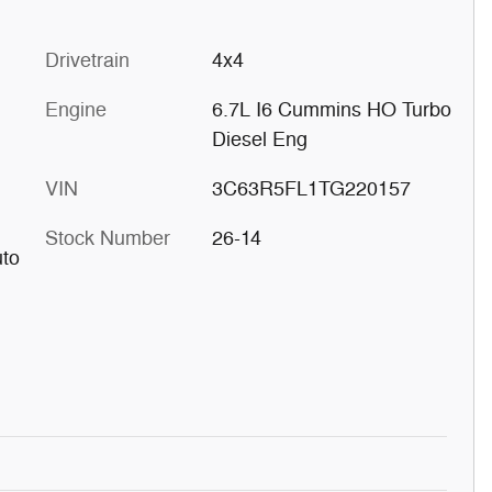
Drivetrain
4x4
Engine
6.7L I6 Cummins HO Turbo
Diesel Eng
VIN
3C63R5FL1TG220157
Stock Number
26-14
uto