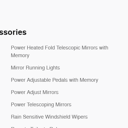
ssories
Power Heated Fold Telescopic Mirrors with
Memory
Mirror Running Lights
Power Adjustable Pedals with Memory
Power Adjust Mirrors
Power Telescoping Mirrors
Rain Sensitive Windshield Wipers