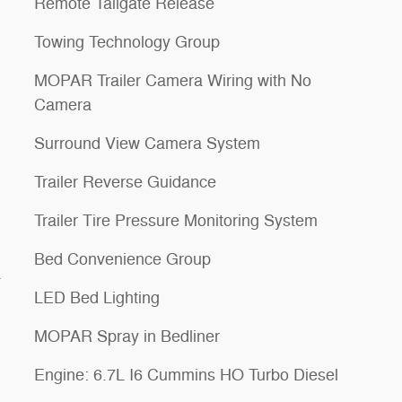
Remote Tailgate Release
Towing Technology Group
MOPAR Trailer Camera Wiring with No
Camera
Surround View Camera System
Trailer Reverse Guidance
Trailer Tire Pressure Monitoring System
Bed Convenience Group
a
LED Bed Lighting
MOPAR Spray in Bedliner
Engine: 6.7L I6 Cummins HO Turbo Diesel