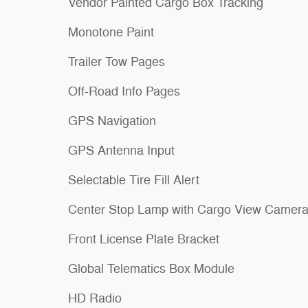
Vendor Painted Cargo Box Tracking
Monotone Paint
Trailer Tow Pages
Off-Road Info Pages
GPS Navigation
GPS Antenna Input
Selectable Tire Fill Alert
Center Stop Lamp with Cargo View Camer
Front License Plate Bracket
Global Telematics Box Module
HD Radio