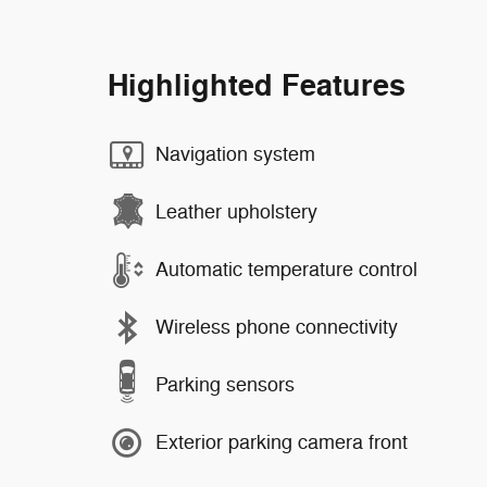
Highlighted Features
Navigation system
Leather upholstery
Automatic temperature control
Wireless phone connectivity
Parking sensors
Exterior parking camera front