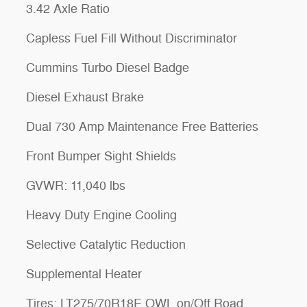
3.42 Axle Ratio
Capless Fuel Fill Without Discriminator
Cummins Turbo Diesel Badge
Diesel Exhaust Brake
Dual 730 Amp Maintenance Free Batteries
Front Bumper Sight Shields
GVWR: 11,040 lbs
Heavy Duty Engine Cooling
Selective Catalytic Reduction
Supplemental Heater
Tires: LT275/70R18E OWL on/Off Road