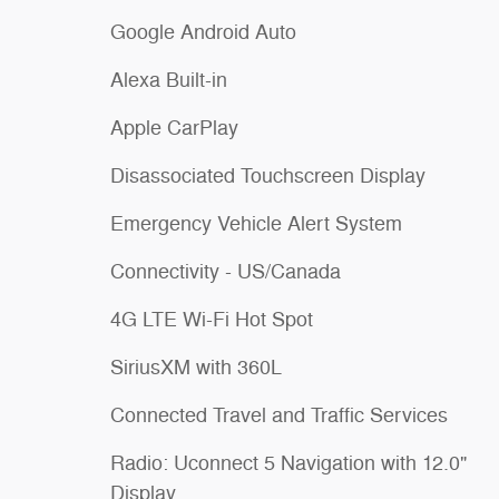
Google Android Auto
Alexa Built-in
Apple CarPlay
Disassociated Touchscreen Display
Emergency Vehicle Alert System
Connectivity - US/Canada
4G LTE Wi-Fi Hot Spot
SiriusXM with 360L
Connected Travel and Traffic Services
Radio: Uconnect 5 Navigation with 12.0"
Display