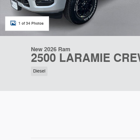
1 of 34 Photos
New 2026 Ram
2500 LARAMIE CRE
Diesel