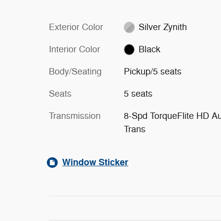
Exterior Color
Silver Zynith
Interior Color
Black
Body/Seating
Pickup/5 seats
Seats
5 seats
Transmission
8-Spd TorqueFlite HD A
Trans
Window Sticker