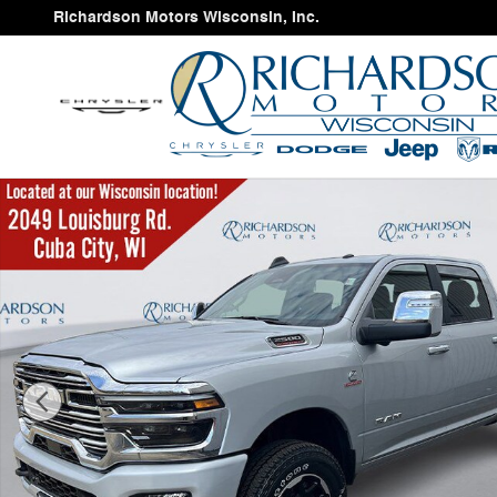
Skip to main content
Richardson Motors Wisconsin, Inc.
New 2026 Ram 2500 LARAMIE CREW CAB 4X4 6'4 BOX 