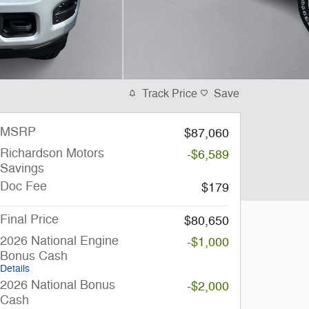
Track Price
Save
MSRP
$87,060
Richardson Motors
-$6,589
Savings
Doc Fee
$179
Final Price
$80,650
2026 National Engine
-$1,000
Bonus Cash
Details
2026 National Bonus
-$2,000
Cash