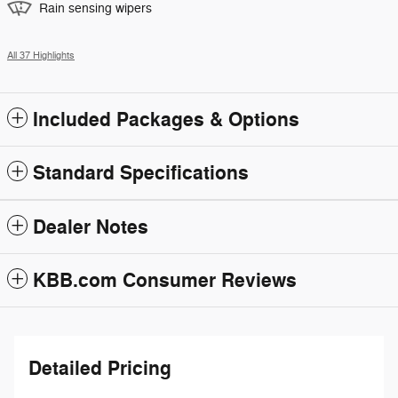
Rain sensing wipers
All 37 Highlights
Included Packages & Options
Standard Specifications
Dealer Notes
KBB.com Consumer Reviews
Detailed Pricing