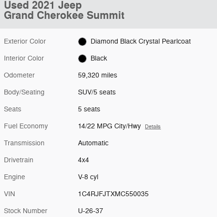
Used 2021 Jeep
Grand Cherokee Summit
Exterior Color
Diamond Black Crystal Pearlcoat
Interior Color
Black
Odometer
59,320 miles
Body/Seating
SUV/5 seats
Seats
5 seats
Fuel Economy
14/22 MPG City/Hwy
Details
Transmission
Automatic
Drivetrain
4x4
Engine
V-8 cyl
VIN
1C4RJFJTXMC550035
Stock Number
U-26-37