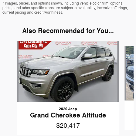
* Images, prices, and options shown, including vehicle color, trim, options,
pricing and other specifications are subject to availability, incentive offerings,
current pricing and credit worthiness.
Also Recommended for You...
Slide 1 of 5
2020 Jeep
Grand Cherokee Altitude
$20,417