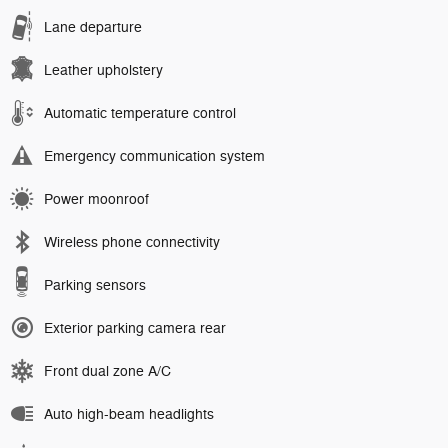
Lane departure
Leather upholstery
Automatic temperature control
Emergency communication system
Power moonroof
Wireless phone connectivity
Parking sensors
Exterior parking camera rear
Front dual zone A/C
Auto high-beam headlights