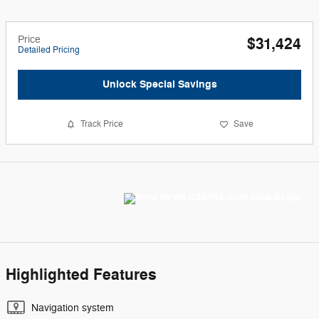
Price
$31,424
Detailed Pricing
Unlock Special Savings
Track Price
Save
Highlighted Features
Navigation system