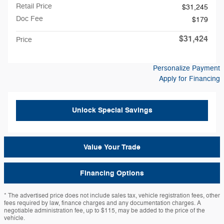
Retail Price
$31,245
Doc Fee
$179
$31,424
Price
Personalize Payment
Apply for Financing
Unlock Special Savings
Value Your Trade
Financing Options
* The advertised price does not include sales tax, vehicle registration fees, other
fees required by law, finance charges and any documentation charges. A
negotiable administration fee, up to $115, may be added to the price of the
vehicle.