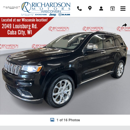
Skip to main content
Used 2021 Jeep Grand Cherokee Summit SUV Photo 1 of 16
Shar
1 of 16 Photos